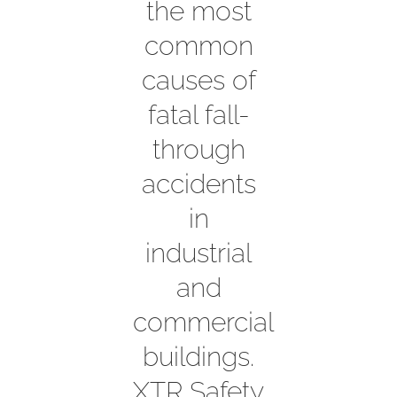
the most
common
Contact
causes of
fatal fall-
through
accidents
in
industrial
and
commercial
buildings.
XTR Safety