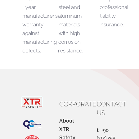
year
steel and
professional
manufacturer’s
aluminum
liability
warranty
materials
insurance.
against
with high
manufacturing
corrosion
defects.
resistance.
CORPORATE
CONTACT
US
About
XTR
t
+90
Safety
(212) 259