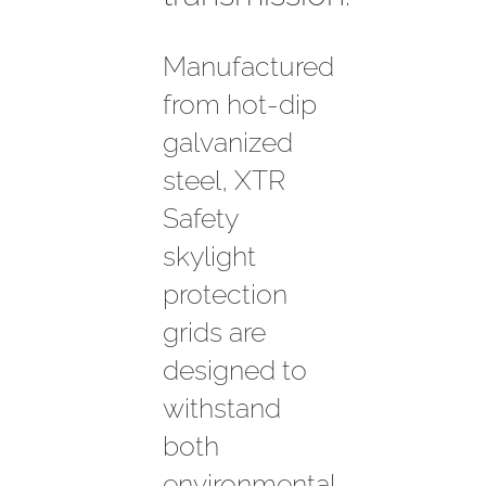
Manufactured
from hot-dip
galvanized
steel, XTR
Safety
skylight
protection
grids are
designed to
withstand
both
environmental