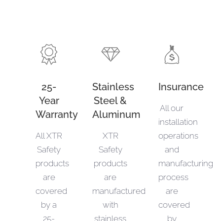
25-
Stainless
Insurance
Year
Steel &
All our
Warranty
Aluminum
installation
All XTR
XTR
operations
Safety
Safety
and
products
products
manufacturing
are
are
process
covered
manufactured
are
by a
with
covered
25-
stainless
by