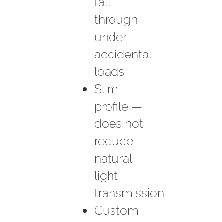
fall-
through
under
accidental
loads
Slim
profile —
does not
reduce
natural
light
transmission
Custom