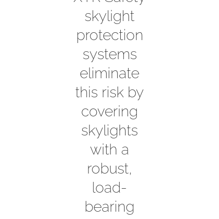
skylight
protection
systems
eliminate
this risk by
covering
skylights
with a
robust,
load-
bearing