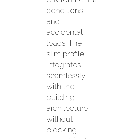
conditions
and
accidental
loads. The
slim profile
integrates
seamlessly
with the
building
architecture
without
blocking