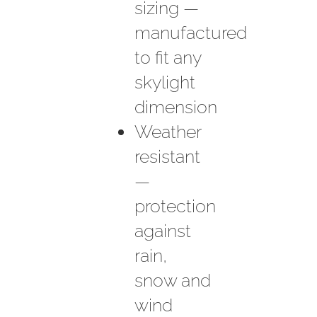
sizing —
manufactured
to fit any
skylight
dimension
Weather
resistant
—
protection
against
rain,
snow and
wind