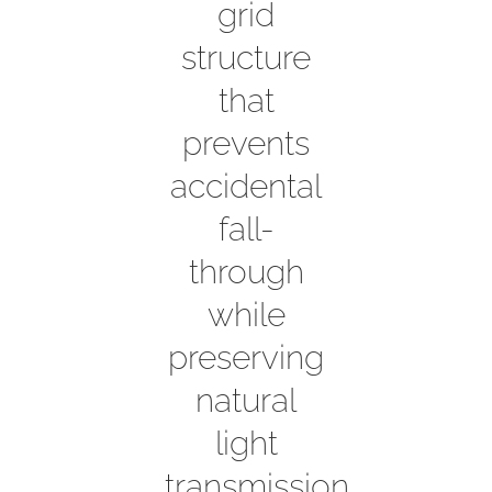
grid
structure
that
prevents
accidental
fall-
through
while
preserving
natural
light
transmission.