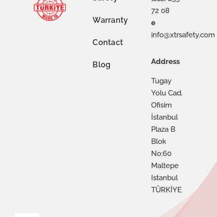
72 08
Warranty
e
info@xtrsafety.com
Contact
Address
Blog
Tugay
Yolu Cad.
Ofisim
İstanbul
Plaza B
Blok
No:60
Maltepe
Istanbul
TÜRKİYE