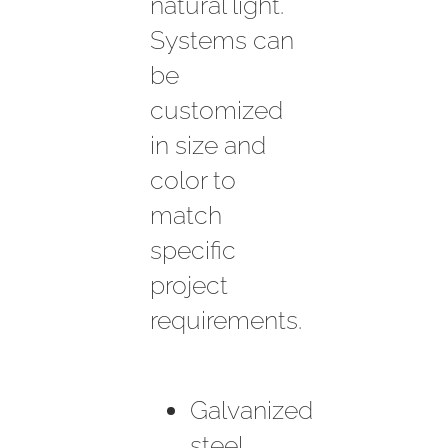
natural light.
Systems can
be
customized
in size and
color to
match
specific
project
requirements.
Galvanized
steel