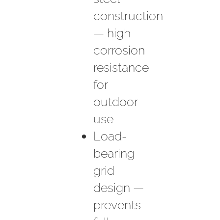
construction
— high
corrosion
resistance
for
outdoor
use
Load-
bearing
grid
design —
prevents