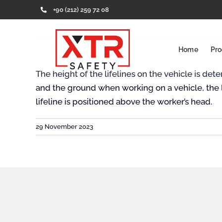
Skip
+90 (212) 259 72 08
to
content
Home
Pro
The height of the lifelines on the vehicle is d
and the ground when working on a vehicle, the l
lifeline is positioned above the worker’s head.
29 November 2023