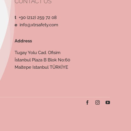
CONTACT US
t
+90 (212) 259 72 08
e
info@xtrsafety.com
Address
Tugay Yolu Cad. Ofisim
İstanbul Plaza B Blok No:60
Maltepe Istanbul TÜRKİYE