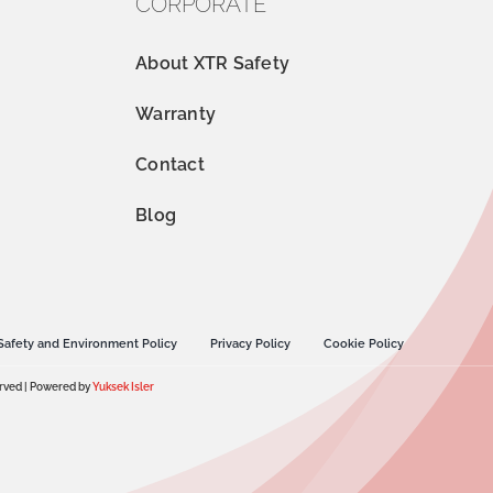
CORPORATE
About XTR Safety
Warranty
Contact
Blog
Safety and Environment Policy
Privacy Policy
Cookie Policy
erved | Powered by
Yuksek Isler