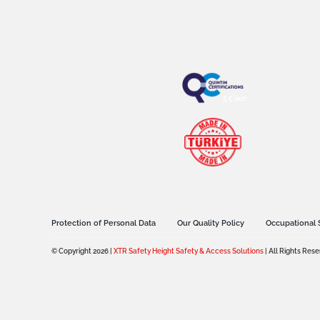
Protection of Personal Data
Our Quality Policy
Occupational 
© Copyright 2026 |
XTR Safety Height Safety & Access Solutions
| All Rights Res