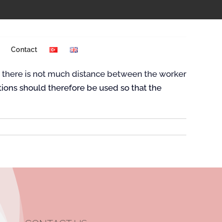
Previous
Next
Contact
ce there is not much distance between the worker
tions should therefore be used so that the