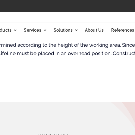
ducts
Services
Solutions
About Us
References
etermined according to the height of the working area. Sin
ifeline must be placed in an overhead position. Construc