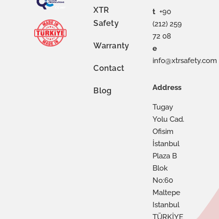
XTR
t
+90
Safety
(212) 259
72 08
Warranty
e
info@xtrsafety.com
Contact
Address
Blog
Tugay
Yolu Cad.
Ofisim
İstanbul
Plaza B
Blok
No:60
Maltepe
Istanbul
TÜRKİYE