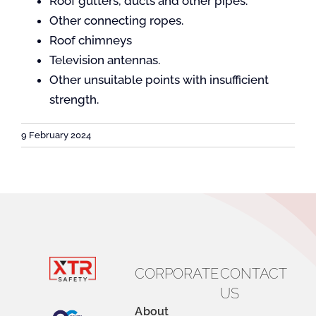
Roof gutters, ducts and other pipes.
Other connecting ropes.
Roof chimneys
Contact
Television antennas.
Other unsuitable points with insufficient
strength.
9 February 2024
CORPORATE
CONTACT
US
About