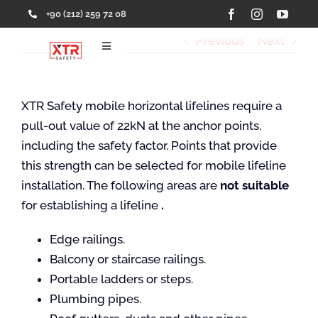
Skip
+90 (212) 259 72 08
to
Previous
Next
content
Toggle
Navigation
Home
XTR Safety mobile horizontal lifelines require a
pull-out value of 22kN at the anchor points,
Products
including the safety factor. Points that provide
this strength can be selected for mobile lifeline
Services
installation. The following areas are
not suitable
for establishing a lifeline
.
Solutions
Edge railings.
Balcony or staircase railings.
About Us
Portable ladders or steps.
Plumbing pipes.
References