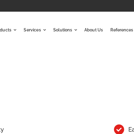
ducts
Services
Solutions
About Us
References
ty
Ea