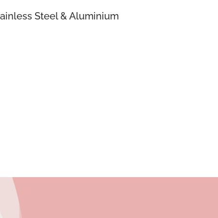
ainless Steel & Aluminium