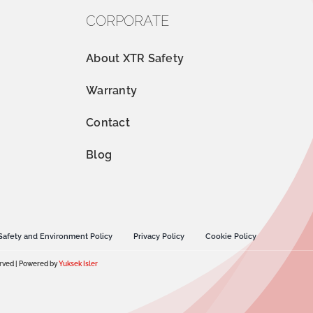
CORPORATE
About XTR Safety
Warranty
Contact
Blog
Safety and Environment Policy
Privacy Policy
Cookie Policy
erved | Powered by
Yuksek Isler