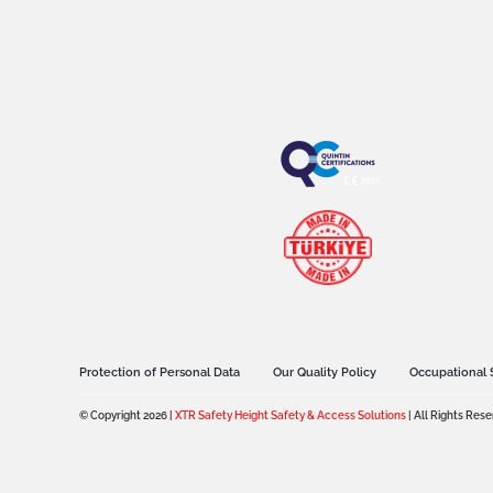
Protection of Personal Data
Our Quality Policy
Occupational 
© Copyright 2026 |
XTR Safety Height Safety & Access Solutions
| All Rights Res