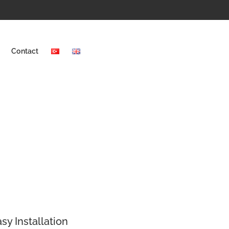
Contact
sy Installation