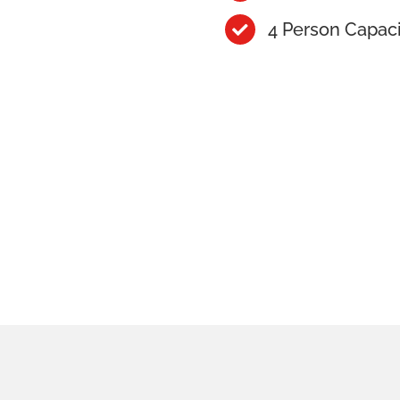
4 Person Capac