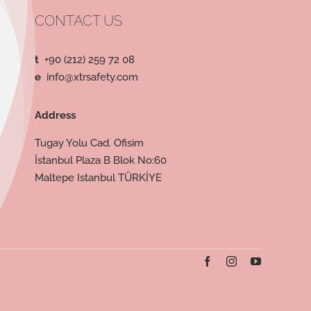
CONTACT US
t
+90 (212) 259 72 08
e
info@xtrsafety.com
Address
Tugay Yolu Cad. Ofisim
İstanbul Plaza B Blok No:60
Maltepe Istanbul TÜRKİYE